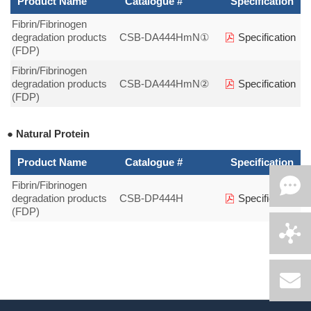
Product Name
Catalogue #
Specification
Fibrin/Fibrinogen
degradation products
CSB-DA444HmN①
Specification
(FDP)
Fibrin/Fibrinogen
degradation products
CSB-DA444HmN②
Specification
(FDP)
● Natural Protein
Product Name
Catalogue #
Specification
Fibrin/Fibrinogen
degradation products
CSB-DP444H
Specification
(FDP)