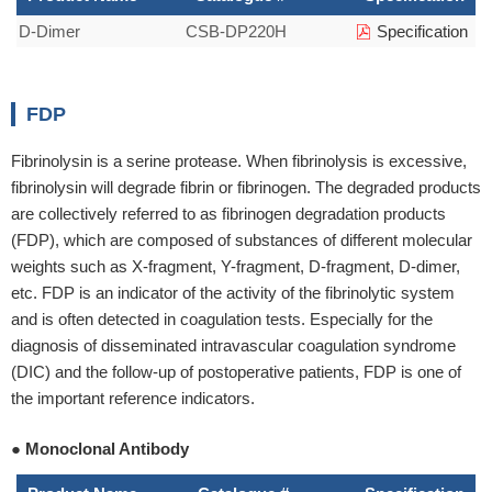
D-Dimer
CSB-DP220H
Specification
FDP
Fibrinolysin is a serine protease. When fibrinolysis is excessive,
fibrinolysin will degrade fibrin or fibrinogen. The degraded products
are collectively referred to as fibrinogen degradation products
(FDP), which are composed of substances of different molecular
weights such as X-fragment, Y-fragment, D-fragment, D-dimer,
etc. FDP is an indicator of the activity of the fibrinolytic system
and is often detected in coagulation tests. Especially for the
diagnosis of disseminated intravascular coagulation syndrome
(DIC) and the follow-up of postoperative patients, FDP is one of
the important reference indicators.
● Monoclonal Antibody