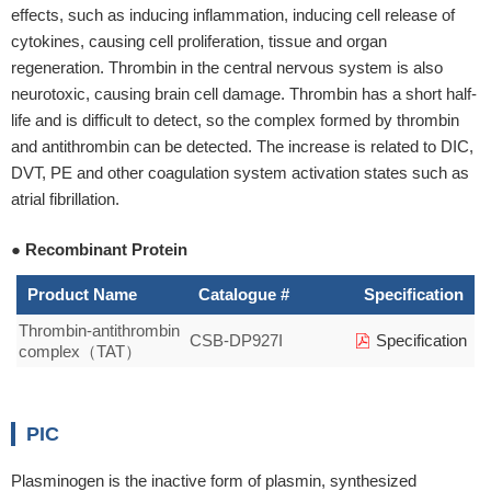
effects, such as inducing inflammation, inducing cell release of
cytokines, causing cell proliferation, tissue and organ
regeneration. Thrombin in the central nervous system is also
neurotoxic, causing brain cell damage. Thrombin has a short half-
life and is difficult to detect, so the complex formed by thrombin
and antithrombin can be detected. The increase is related to DIC,
DVT, PE and other coagulation system activation states such as
atrial fibrillation.
● Recombinant Protein
Product Name
Catalogue #
Specification
Thrombin-antithrombin
CSB-DP927I
Specification
complex（TAT）
PIC
Plasminogen is the inactive form of plasmin, synthesized