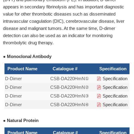
appears in secondary fibrinolysis and has important diagnostic
value for other thrombotic diseases such as disseminated
intravascular coagulation (DIC), cerebrovascular disease, liver
disease and malignant tumors. At the same time, D-dimer
detection can also be used as an indicator for monitoring
thrombolytic drug therapy.
● Monoclonal Antibody
Product Name
Catalogue #
Specification
D-Dimer
CSB-DA220HmN①
Specification
D-Dimer
CSB-DA220HmN②
Specification
D-Dimer
CSB-DA220HmN③
Specification
D-Dimer
CSB-DA220HmN④
Specification
● Natural Protein
Product Name
Catalogue #
Specification