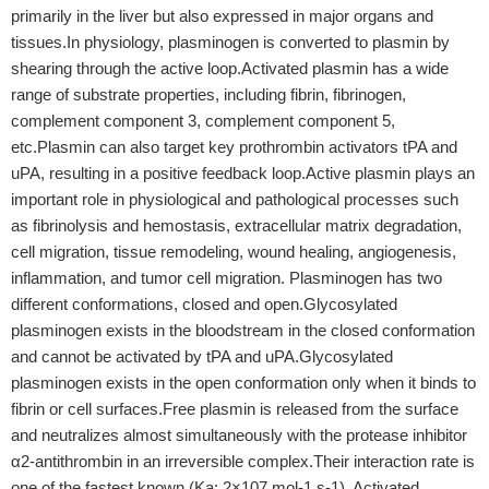
primarily in the liver but also expressed in major organs and
tissues.In physiology, plasminogen is converted to plasmin by
shearing through the active loop.Activated plasmin has a wide
range of substrate properties, including fibrin, fibrinogen,
complement component 3, complement component 5,
etc.Plasmin can also target key prothrombin activators tPA and
uPA, resulting in a positive feedback loop.Active plasmin plays an
important role in physiological and pathological processes such
as fibrinolysis and hemostasis, extracellular matrix degradation,
cell migration, tissue remodeling, wound healing, angiogenesis,
inflammation, and tumor cell migration. Plasminogen has two
different conformations, closed and open.Glycosylated
plasminogen exists in the bloodstream in the closed conformation
and cannot be activated by tPA and uPA.Glycosylated
plasminogen exists in the open conformation only when it binds to
fibrin or cell surfaces.Free plasmin is released from the surface
and neutralizes almost simultaneously with the protease inhibitor
α2-antithrombin in an irreversible complex.Their interaction rate is
one of the fastest known (Ka: 2×107 mol-1 s-1). Activated