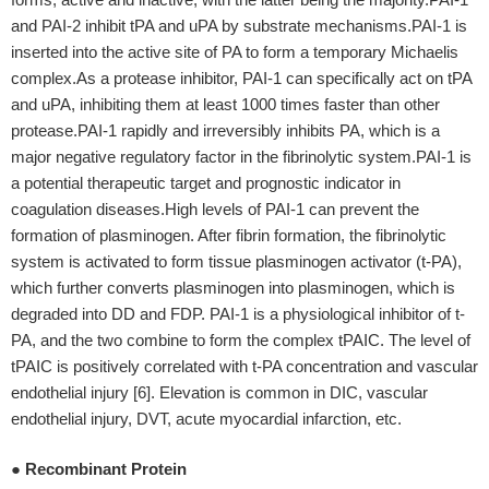
and PAI-2 inhibit tPA and uPA by substrate mechanisms.PAI-1 is
inserted into the active site of PA to form a temporary Michaelis
complex.As a protease inhibitor, PAI-1 can specifically act on tPA
and uPA, inhibiting them at least 1000 times faster than other
protease.PAI-1 rapidly and irreversibly inhibits PA, which is a
major negative regulatory factor in the fibrinolytic system.PAI-1 is
a potential therapeutic target and prognostic indicator in
coagulation diseases.High levels of PAI-1 can prevent the
formation of plasminogen. After fibrin formation, the fibrinolytic
system is activated to form tissue plasminogen activator (t-PA),
which further converts plasminogen into plasminogen, which is
degraded into DD and FDP. PAI-1 is a physiological inhibitor of t-
PA, and the two combine to form the complex tPAIC. The level of
tPAIC is positively correlated with t-PA concentration and vascular
endothelial injury [6]. Elevation is common in DIC, vascular
endothelial injury, DVT, acute myocardial infarction, etc.
● Recombinant Protein