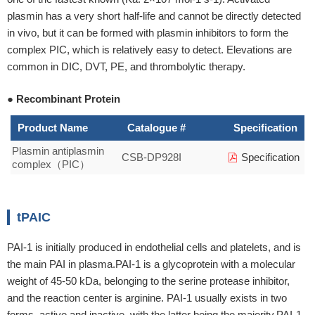
plasmin has a very short half-life and cannot be directly detected
in vivo, but it can be formed with plasmin inhibitors to form the
complex PIC, which is relatively easy to detect. Elevations are
common in DIC, DVT, PE, and thrombolytic therapy.
● Recombinant Protein
Product Name
Catalogue #
Specification
Plasmin antiplasmin
CSB-DP928I
Specification
complex（PIC）
tPAIC
PAI-1 is initially produced in endothelial cells and platelets, and is
the main PAI in plasma.PAI-1 is a glycoprotein with a molecular
weight of 45-50 kDa, belonging to the serine protease inhibitor,
and the reaction center is arginine. PAI-1 usually exists in two
forms, active and inactive, with the latter being the majority.PAI-1