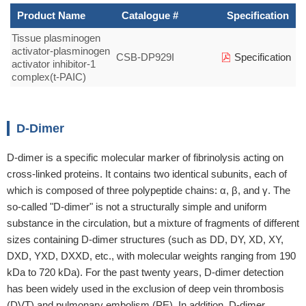
Product Name
Catalogue #
Specification
Tissue plasminogen
activator-plasminogen
CSB-DP929I
Specification
activator inhibitor-1
complex(t-PAIC)
D-Dimer
D-dimer is a specific molecular marker of fibrinolysis acting on
cross-linked proteins. It contains two identical subunits, each of
which is composed of three polypeptide chains: α, β, and γ. The
so-called "D-dimer" is not a structurally simple and uniform
substance in the circulation, but a mixture of fragments of different
sizes containing D-dimer structures (such as DD, DY, XD, XY,
DXD, YXD, DXXD, etc., with molecular weights ranging from 190
kDa to 720 kDa). For the past twenty years, D-dimer detection
has been widely used in the exclusion of deep vein thrombosis
(DVT) and pulmonary embolism (PE). In addition, D-dimer