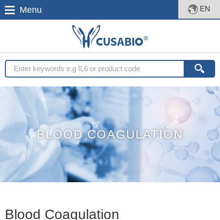
EN
Menu
BLOOD COAGULATION
Blood Coagulation