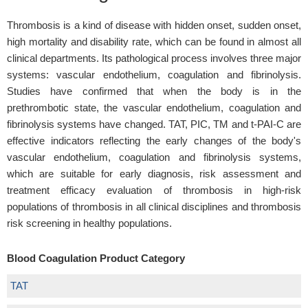
Thrombosis is a kind of disease with hidden onset, sudden onset,
high mortality and disability rate, which can be found in almost all
clinical departments. Its pathological process involves three major
systems: vascular endothelium, coagulation and fibrinolysis.
Studies have confirmed that when the body is in the
prethrombotic state, the vascular endothelium, coagulation and
fibrinolysis systems have changed. TAT, PIC, TM and t-PAI-C are
effective indicators reflecting the early changes of the body's
vascular endothelium, coagulation and fibrinolysis systems,
which are suitable for early diagnosis, risk assessment and
treatment efficacy evaluation of thrombosis in high-risk
populations of thrombosis in all clinical disciplines and thrombosis
risk screening in healthy populations.
Blood Coagulation Product Category
TAT