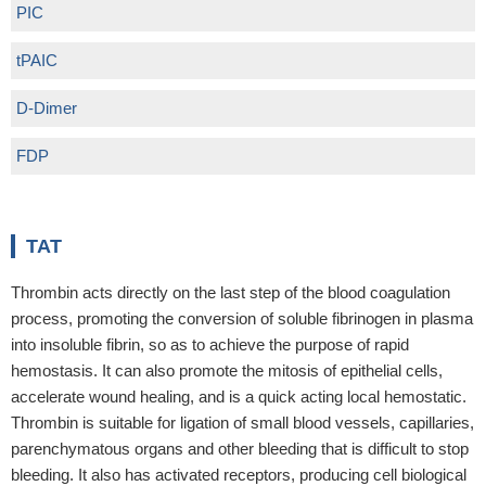
PIC
tPAIC
D-Dimer
FDP
TAT
Thrombin acts directly on the last step of the blood coagulation
process, promoting the conversion of soluble fibrinogen in plasma
into insoluble fibrin, so as to achieve the purpose of rapid
hemostasis. It can also promote the mitosis of epithelial cells,
accelerate wound healing, and is a quick acting local hemostatic.
Thrombin is suitable for ligation of small blood vessels, capillaries,
parenchymatous organs and other bleeding that is difficult to stop
bleeding. It also has activated receptors, producing cell biological