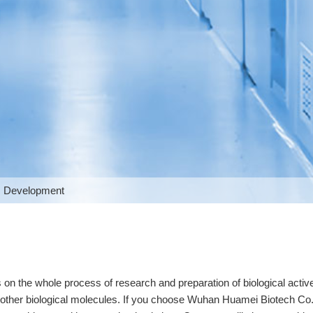
 Development
 the whole process of research and preparation of biological active
d other biological molecules. If you choose Wuhan Huamei Biotech Co