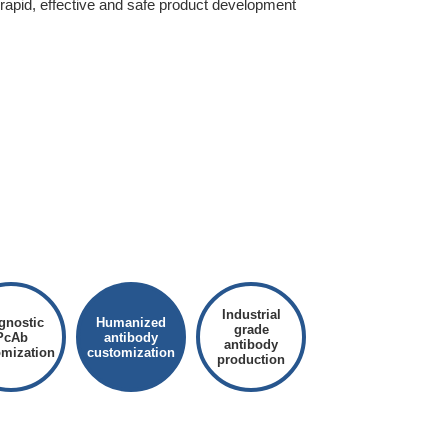
 rapid, effective and safe product development
Industrial
gnostic
Humanized
grade
PcAb
antibody
antibody
omization
customization
production