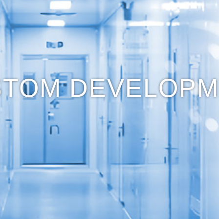
STOM DEVELOPM