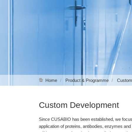
Home
Product & Programme
Custom
Custom Development
Since CUSABIO has been established, we focus on
application of proteins, antibodies, enzymes an