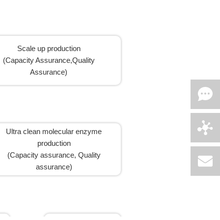
Scale up production
(Capacity Assurance,Quality
Assurance)
Ultra clean molecular enzyme
production
(Capacity assurance, Quality
assurance)