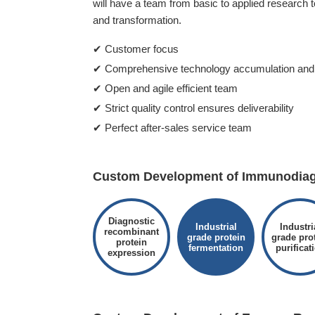
will have a team from basic to applied research 
and transformation.
✔ Customer focus
✔ Comprehensive technology accumulation and 
✔ Open and agile efficient team
✔ Strict quality control ensures deliverability
✔ Perfect after-sales service team
Custom Development of Immunodiagn
Diagnostic
Industrial
Industri
recombinant
grade protein
grade pro
protein
fermentation
purificat
expression