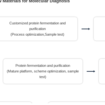
Materials for Molecular Diagnosis
Customized protein fermentation and
purification
(Process optimization,Sample test)
Protein fermentation and purification
(Mature platform, scheme optimization, sample
test)