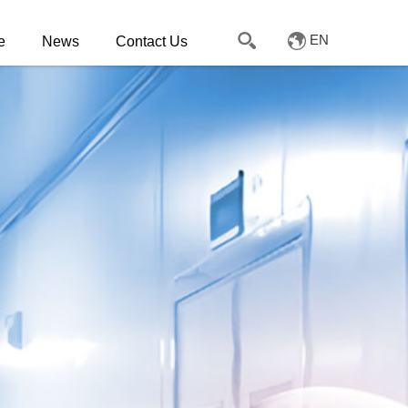
EN
e
News
Contact Us