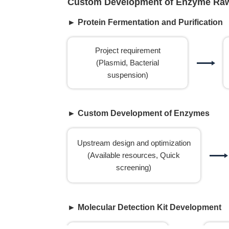
Custom Development of Enzyme Raw 
► Protein Fermentation and Purification
Project requirement
(Plasmid, Bacterial
suspension)
► Custom Development of Enzymes
Upstream design and optimization
(Available resources, Quick
screening)
► Molecular Detection Kit Development