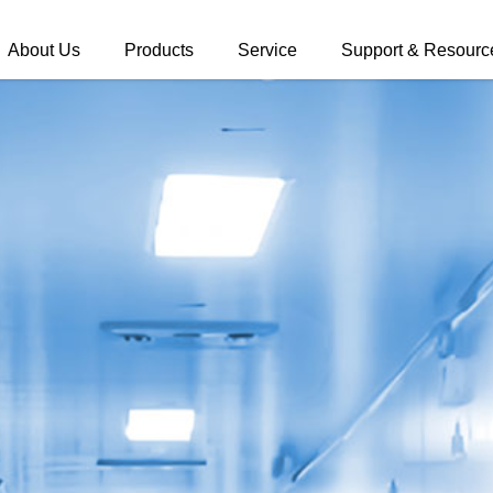
About Us
Products
Service
Support & Resourc