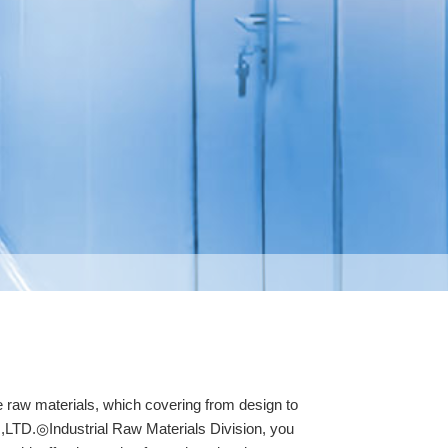
 raw materials, which covering from design to
.,LTD.◎Industrial Raw Materials Division, you