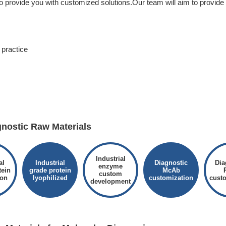
to provide you with customized solutions.Our team will aim to provide
practice
ostic Raw Materials
Industrial
al
Industrial
Diagnostic
Dia
enzyme
tein
grade protein
McAb
custom
ion
lyophilized
customization
cust
development