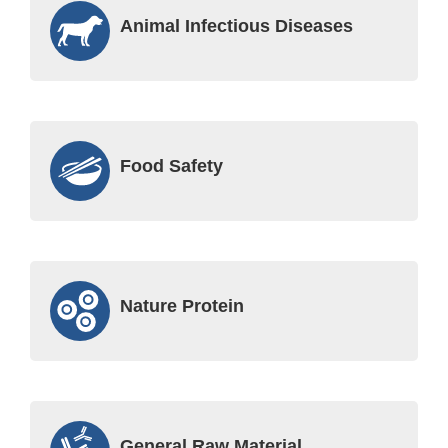
Animal Infectious Diseases
Food Safety
Nature Protein
General Raw Material