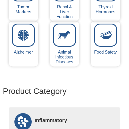
Tumor
Renal &
Thyroid
Markers
Liver
Hormones
Function
Alzheimer
Animal
Food Safety
Infectious
Diseases
Product Category
Inflammatory