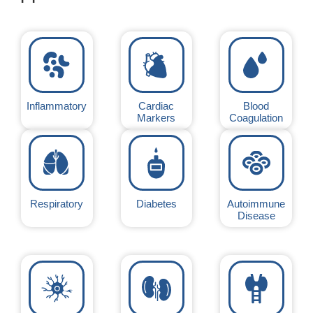
Inflammatory
Cardiac
Blood
Markers
Coagulation
Respiratory
Diabetes
Autoimmune
Disease