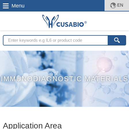
EN
Menu
IMMUNODIAGNOSTIC MATERIALS
Application Area