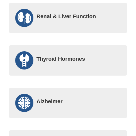
Renal & Liver Function
Thyroid Hormones
Alzheimer