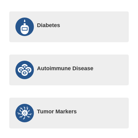
Diabetes
Autoimmune Disease
Tumor Markers