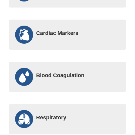
Cardiac Markers
Blood Coagulation
Respiratory