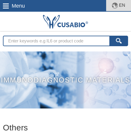
EN
Menu
IMMUNODIAGNOSTIC MATERIALS
Others