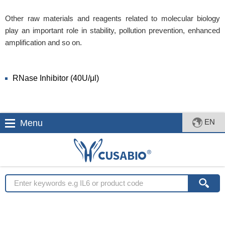
Other raw materials and reagents related to molecular biology
play an important role in stability, pollution prevention, enhanced
amplification and so on.
RNase Inhibitor (40U/μl)
EN
Menu