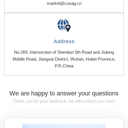
market@cusag.cn
Address
No.269, Intersection of Shendun 5th Road and Jiulong
Middle Road, Jiangxia District, Wuhan, Hubei Province,
P.R.China
We are happy to answer your questions
Thank you for your feedback, we will contact you soon!