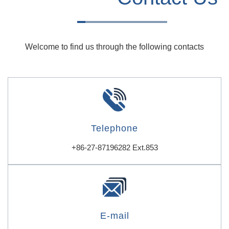
Welcome to find us through the following contacts
Telephone
+86-27-87196282 Ext.853
E-mail