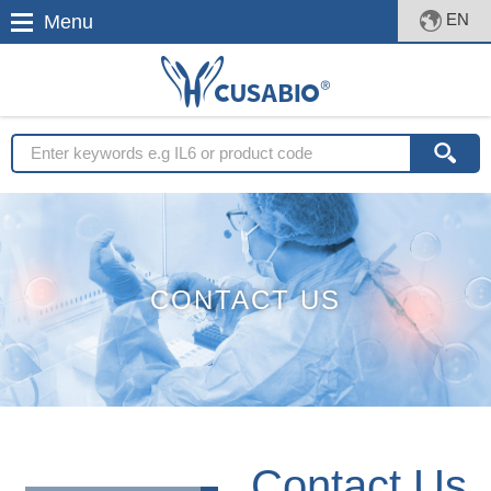
EN
Menu
CONTACT US
Contact Us