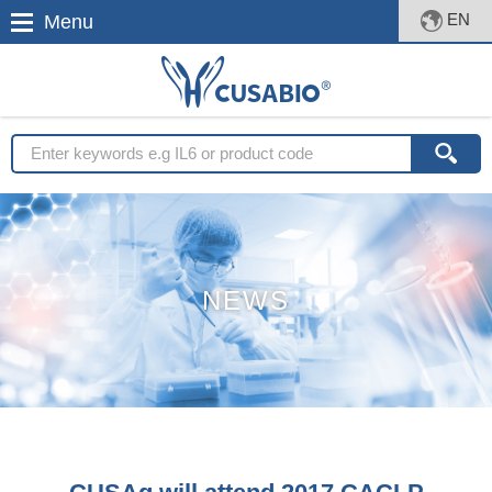
EN
Menu
NEWS