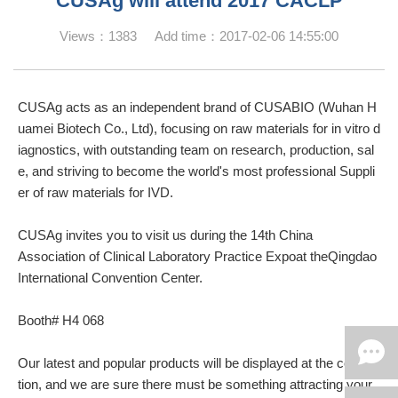
CUSAg will attend 2017 CACLP
Views：1383 Add time：2017-02-06 14:55:00
CUSAg acts as an independent brand of CUSABIO (Wuhan H
uamei Biotech Co., Ltd), focusing on raw materials for in vitro d
iagnostics, with outstanding team on research, production, sal
e, and striving to become the world's most professional Suppli
er of raw materials for IVD.
CUSAg invites you to visit us during the 14th China
Association of Clinical Laboratory Practice Expoat theQingdao
International Convention Center.
Booth# H4 068
Our latest and popular products will be displayed at the conven
tion, and we are sure there must be something attracting your