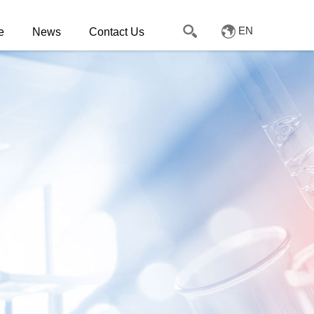
EN
e
News
Contact Us