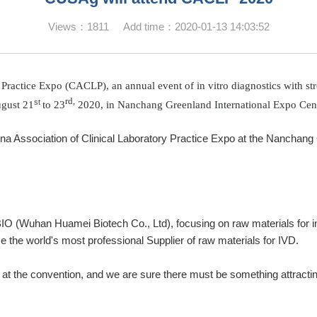
Views：1811 Add time：2020-01-13 14:03:52
Practice Expo (CACLP), an annual event of in vitro diagnostics with str
rd
,
st
gust 21
to 23
2020, in Nanchang Greenland International Expo Cent
hina Association of Clinical Laboratory Practice Expo at the Nancha
(Wuhan Huamei Biotech Co., Ltd), focusing on raw materials for in 
e the world's most professional Supplier of raw materials for IVD.
 at the convention, and we are sure there must be something attractin