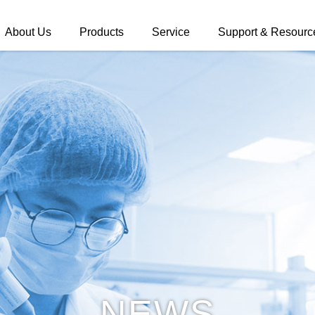
About Us
Products
Service
Support & Resourc
NEWS