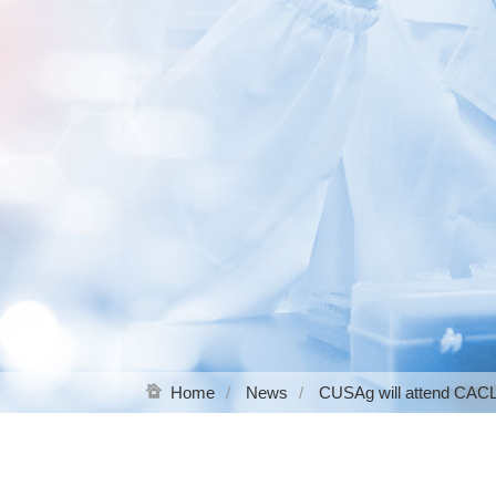
Home
News
CUSAg will attend CAC