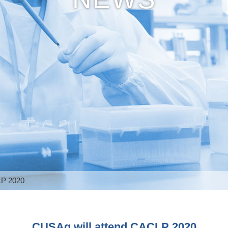
LP 2020
CUSAg will attend CACLP 2020