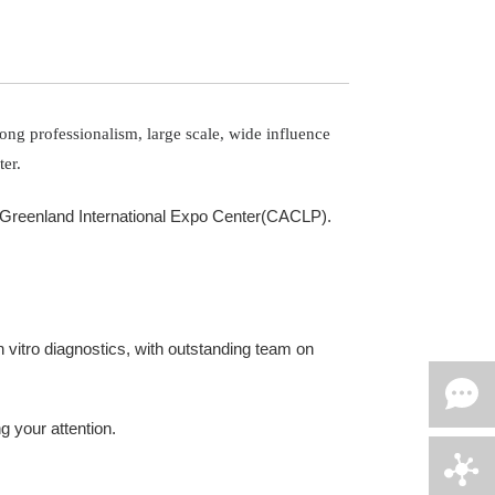
ong professionalism, large scale, wide influence
er.
ng Greenland International Expo Center(CACLP).
vitro diagnostics, with outstanding team on
g your attention.