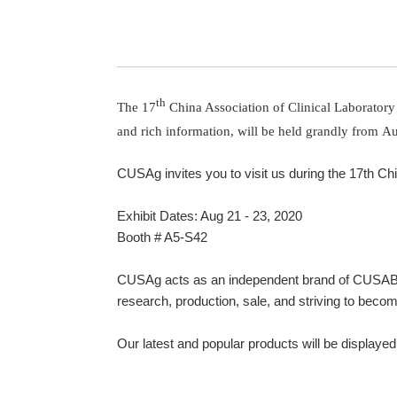
th
The 17
China Association of Clinical Laboratory 
and rich information, will be held grandly from
Au
CUSAg invites you to visit us during the 17th C
Exhibit Dates: Aug 21 - 23, 2020
Booth # A5-S42
CUSAg acts as an independent brand of CUSABIO 
research, production, sale, and striving to becom
Our latest and popular products will be displayed